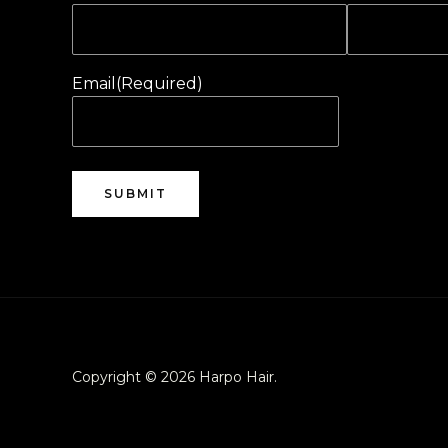
Email
(Required)
Copyright © 2026 Harpo Hair.