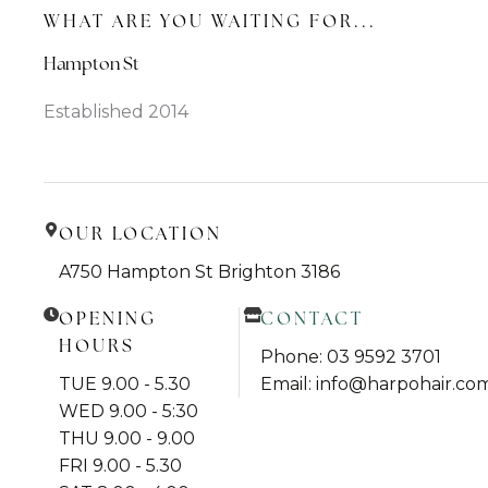
WHAT ARE YOU WAITING FOR...
Hampton St
Established 2014
OUR LOCATION
A750 Hampton St Brighton 3186
OPENING
CONTACT
HOURS
Phone: 03 9592 3701
TUE 9.00 - 5.30
Email: info@harpohair.co
WED 9.00 - 5:30
THU 9.00 - 9.00
FRI 9.00 - 5.30