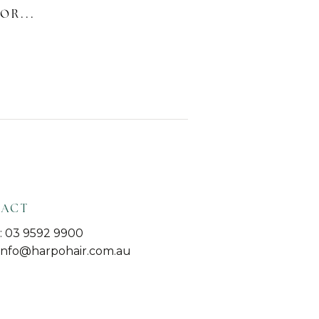
OR...
TACT
 03 9592 9900
 info@harpohair.com.au