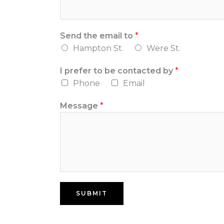
Send the email to
*
Hampton St.
Were St.
I prefer to be contacted by
*
Phone
Email
Message
*
SUBMIT