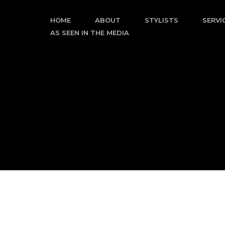
Skip
to
HOME
ABOUT
STYLISTS
SERVI
content
AS SEEN IN THE MEDIA