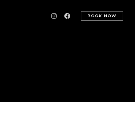
BOOK NOW