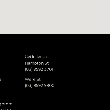
Get in Touch
Hampton St.
(03) 9592 3701
a
Were St.
(03) 9592 9900
ghton: