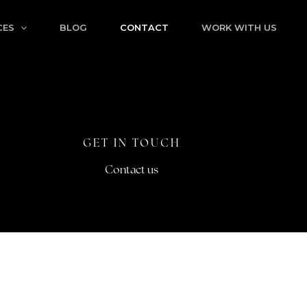
CES
BLOG
CONTACT
WORK WITH US
GET IN TOUCH
Contact us