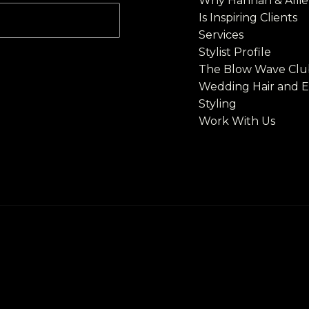
Why Hannah & Allie'
Is Inspiring Clients
Services
Stylist Profile​
The Blow Wave Clu
Wedding Hair and 
Styling
Work With Us