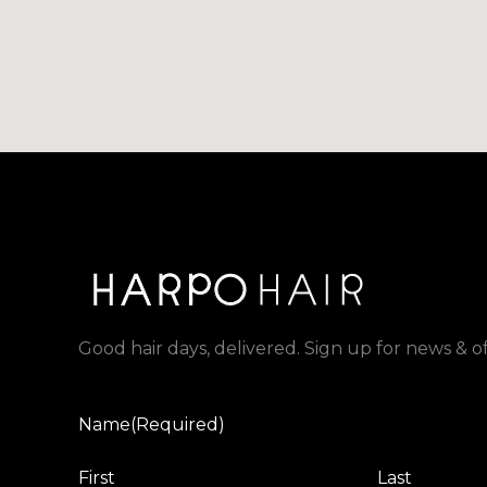
Good hair days, delivered. Sign up for news & of
Name
(Required)
First
Last