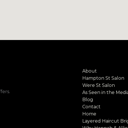
About
Hampton St Salon
Were St Salon
fers.
As Seen in the Medi
Blog
Contact
Home
Layered Haircut Bri