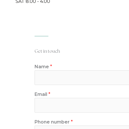
SAT 8.00 - 4.00
Get in touch
Name
*
Email
*
Phone number
*