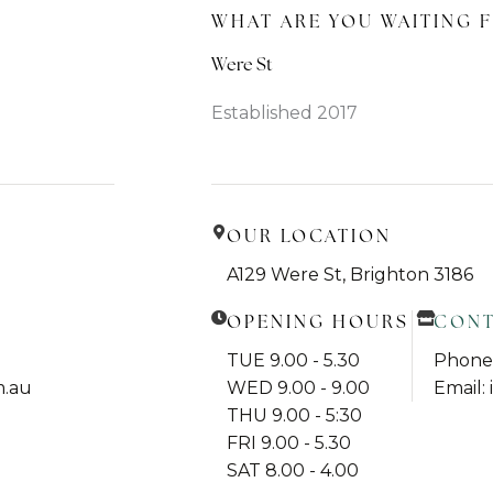
WHAT ARE YOU WAITING F
Were St
Established 2017
OUR LOCATION
A129 Were St, Brighton 3186
OPENING HOURS
CON
TUE 9.00 - 5.30
Phone:
m.au
WED 9.00 - 9.00
Email:
THU 9.00 - 5:30
FRI 9.00 - 5.30
SAT 8.00 - 4.00