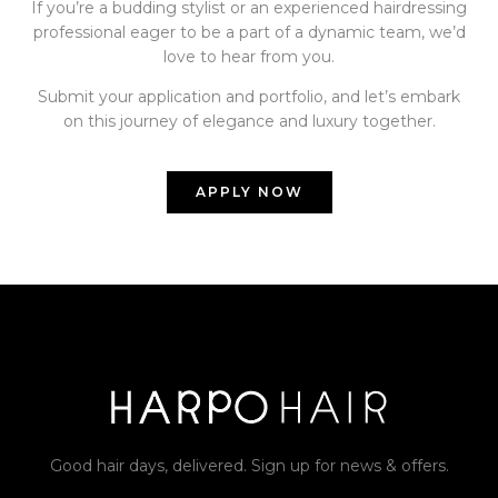
If you’re a budding stylist or an experienced hairdressing
professional eager to be a part of a dynamic team, we’d
love to hear from you.
Submit your application and portfolio, and let’s embark
on this journey of elegance and luxury together.
APPLY NOW
Good hair days, delivered. Sign up for news & offers.