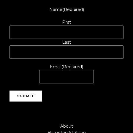
Name
(Required)
First
Last
Email
(Required)
SUBMIT
About
Hampton St Salon