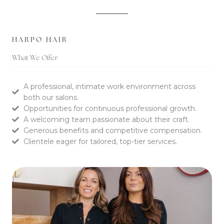
HARPO HAIR
What We Offer
A professional, intimate work environment across
both our salons.
Opportunities for continuous professional growth.
A welcoming team passionate about their craft.
Generous benefits and competitive compensation.
Clientele eager for tailored, top-tier services.