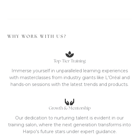
WHY WORK WITH US?
Top-Tier Training
Immerse yourself in unparalleled learning experiences
with masterclasses from industry giants like L'Oréal and
hands-on sessions with the latest trends and products.
Growth & Mentorship
Our dedication to nurturing talent is evident in our
training salon, where the next generation transforms into
Harpo's future stars under expert guidance.