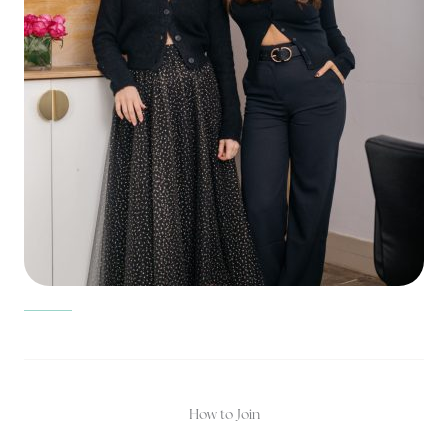
How to Join