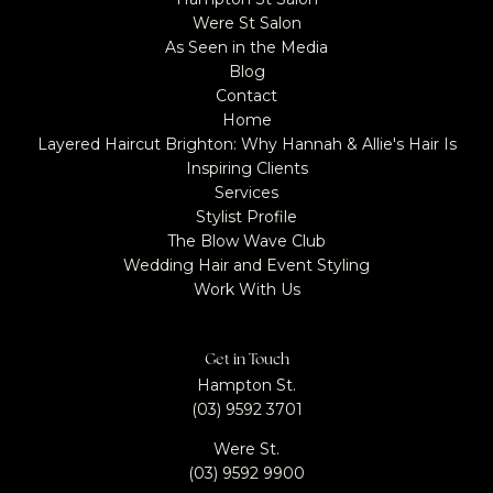
Were St Salon
As Seen in the Media
Blog
Contact
Home
Layered Haircut Brighton: Why Hannah & Allie's Hair Is
Inspiring Clients
Services
Stylist Profile​
The Blow Wave Club
Wedding Hair and Event Styling
Work With Us
Get in Touch
Hampton St.
(03) 9592 3701
Were St.
(03) 9592 9900