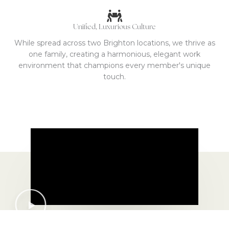
Unified, Luxurious Culture
While spread across two Brighton locations, we thrive as
one family, creating a harmonious, elegant work
environment that champions every member's unique
touch.